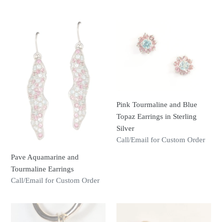
price
Pave
Pink
Aquamarine
Tourmaline
and
and
Tourmaline
Blue
Earrings
Topaz
Earrings
in
Pink Tourmaline and Blue
Sterling
Topaz Earrings in Sterling
Silver
Silver
Regular
Call/Email for Custom Order
price
Pave Aquamarine and
Tourmaline Earrings
Regular
Call/Email for Custom Order
price
Pink
Freshwater
Tourmaline
Cultured