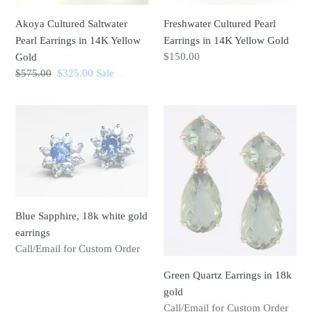
n
Gold
Akoya Cultured Saltwater
Freshwater Cultured Pearl
:
Pearl Earrings in 14K Yellow
Earrings in 14K Yellow Gold
Regular
$150.00
Gold
price
Regular
$575.00
Sale
$325.00
Sale
price
price
Blue
Green
Sapphire,
Quartz
18k
Earrings
white
in
gold
18k
earrings
gold
Blue Sapphire, 18k white gold
earrings
Regular
Call/Email for Custom Order
price
Green Quartz Earrings in 18k
gold
Regular
Call/Email for Custom Order