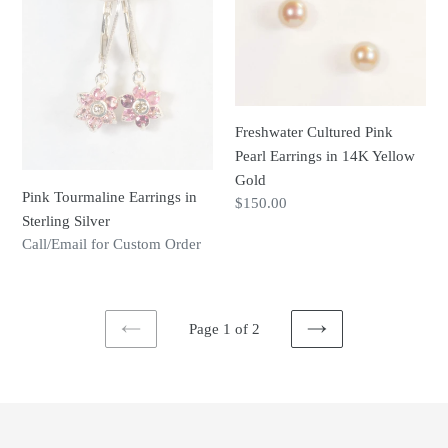
Earrings
Pink
in
Pearl
Sterling
Earrings
Silver
in
14K
Freshwater Cultured Pink
Yellow
Pearl Earrings in 14K Yellow
Gold
Gold
Pink Tourmaline Earrings in
Regular
$150.00
Sterling Silver
price
Regular
Call/Email for Custom Order
price
Page 1 of 2
PREVIOUS
NEXT
PAGE
PAGE