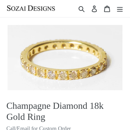
Skip
Search
Log in
Cart
to
content
Champagne Diamond 18k
Gold Ring
Regular
Call/Email for Custom Order