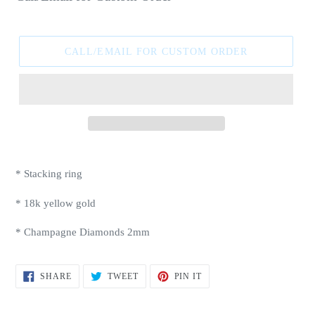
price
CALL/EMAIL FOR CUSTOM ORDER
Adding
product
* Stacking ring
to
your
* 18k yellow gold
cart
* Champagne Diamonds 2mm
SHARE
TWEET
PIN
SHARE
TWEET
PIN IT
ON
ON
ON
FACEBOOK
TWITTER
PINTEREST